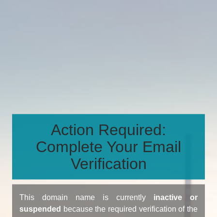
Action Required:
Complete Your Email
Verification
This domain name is currently
inactive or
suspended
because the required verification of the