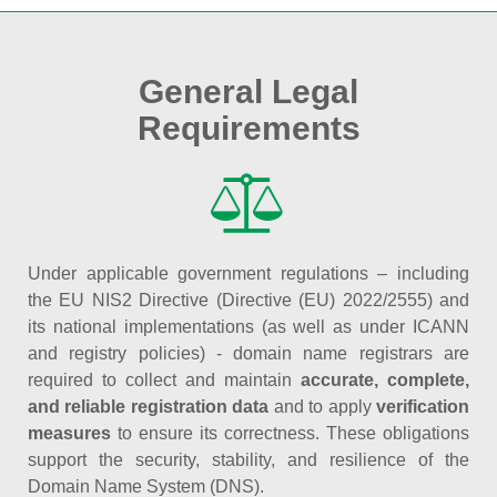
General Legal
Requirements
Under applicable government regulations – including
the EU NIS2 Directive (Directive (EU) 2022/2555) and
its national implementations (as well as under ICANN
and registry policies) - domain name registrars are
required to collect and maintain
accurate, complete,
and reliable registration data
and to apply
verification
measures
to ensure its correctness. These obligations
support the security, stability, and resilience of the
Domain Name System (DNS).