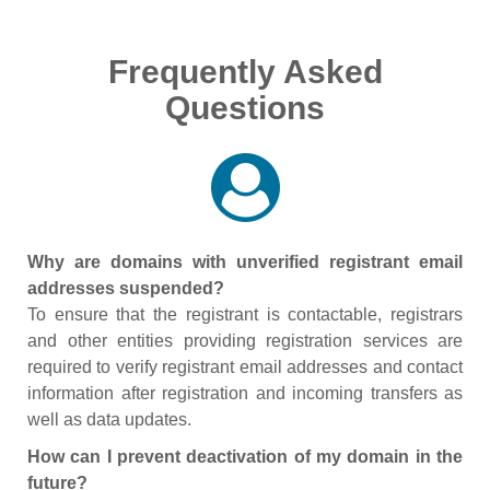
Frequently Asked
Questions
Why are domains with unverified registrant email
addresses suspended?
To ensure that the registrant is contactable, registrars
and other entities providing registration services are
required to verify registrant email addresses and contact
information after registration and incoming transfers as
well as data updates.
How can I prevent deactivation of my domain in the
future?