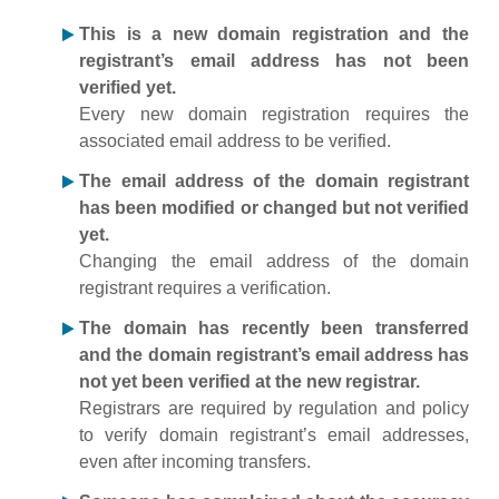
This is a new domain registration and the
registrant’s email address has not been
verified yet.
Every new domain registration requires the
associated email address to be verified.
The email address of the domain registrant
has been modified or changed but not verified
yet.
Changing the email address of the domain
registrant requires a verification.
The domain has recently been transferred
and the domain registrant’s email address has
not yet been verified at the new registrar.
Registrars are required by regulation and policy
to verify domain registrant’s email addresses,
even after incoming transfers.