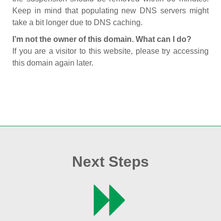
Keep in mind that populating new DNS servers might
take a bit longer due to DNS caching.
I’m not the owner of this domain. What can I do?
If you are a visitor to this website, please try accessing
this domain again later.
Next Steps