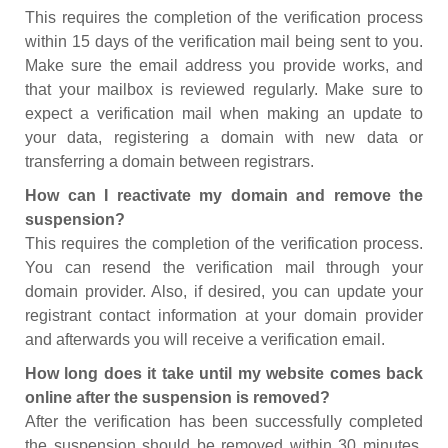
This requires the completion of the verification process
within 15 days of the verification mail being sent to you.
Make sure the email address you provide works, and
that your mailbox is reviewed regularly. Make sure to
expect a verification mail when making an update to
your data, registering a domain with new data or
transferring a domain between registrars.
How can I reactivate my domain and remove the
suspension?
This requires the completion of the verification process.
You can resend the verification mail through your
domain provider. Also, if desired, you can update your
registrant contact information at your domain provider
and afterwards you will receive a verification email.
How long does it take until my website comes back
online after the suspension is removed?
After the verification has been successfully completed
the suspension should be removed within 30 minutes.