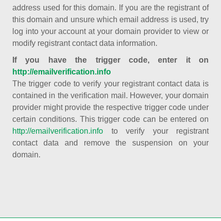
address used for this domain. If you are the registrant of
this domain and unsure which email address is used, try
log into your account at your domain provider to view or
modify registrant contact data information.
If you have the trigger code, enter it on
http://emailverification.info
The trigger code to verify your registrant contact data is
contained in the verification mail. However, your domain
provider might provide the respective trigger code under
certain conditions. This trigger code can be entered on
http://emailverification.info
to verify your registrant
contact data and remove the suspension on your
domain.