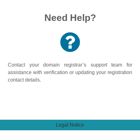
Need Help?
Contact your domain registrar’s support team for
assistance with verification or updating your registration
contact details.
Legal Notice