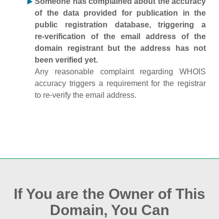
Someone has complained about the accuracy
of the data provided for publication in the
public registration database, triggering a
re‑verification of the email address of the
domain registrant but the address has not
been verified yet.
Any reasonable complaint regarding WHOIS
accuracy triggers a requirement for the registrar
to re‑verify the email address.
If You are the Owner of This
Domain, You Can