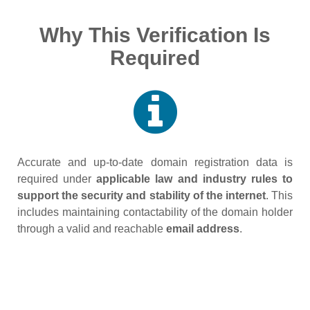
Why This Verification Is
Required
Accurate and up‑to‑date domain registration data is
required under
applicable law and industry rules to
support the security and stability of the internet
. This
includes maintaining contactability of the domain holder
through a valid and reachable
email address
.