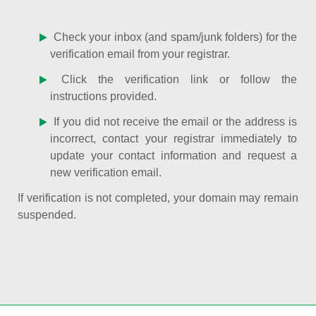
Check your inbox (and spam/junk folders) for the
verification email from your registrar.
Click the verification link or follow the
instructions provided.
If you did not receive the email or the address is
incorrect, contact your registrar immediately to
update your contact information and request a
new verification email.
If verification is not completed, your domain may remain
suspended.