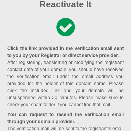
Reactivate It
Click the link provided in the verification email sent
to you by your Registrar or direct service provider.
After registering, transferring or modifying the registrant
contact data of your domain, you should have received
the verification email under the email address you
provided for the holder of this domain name. Please
click the included link and your domain will be
unsuspended within 30 minutes. Please make sure to
check your spam folder if you cannot find that mail.
You can request to resend the verification email
through your domain provider.
The verification mail will be sent to the registrant’s email