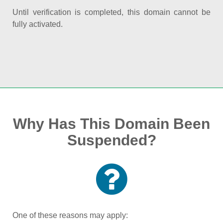
Until verification is completed, this domain cannot be
fully activated.
Why Has This Domain Been
Suspended?
One of these reasons may apply: