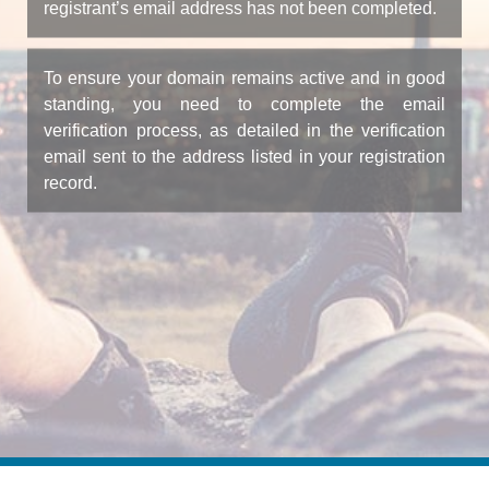
registrant’s email address has not been completed.
To ensure your domain remains active and in good
standing, you need to complete the email
verification process, as detailed in the verification
email sent to the address listed in your registration
record.